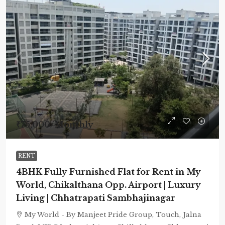
₹75,000
/Monthly
RENT
4BHK Fully Furnished Flat for Rent in My
World, Chikalthana Opp. Airport | Luxury
Living | Chhatrapati Sambhajinagar
My World - By Manjeet Pride Group, Touch, Jalna