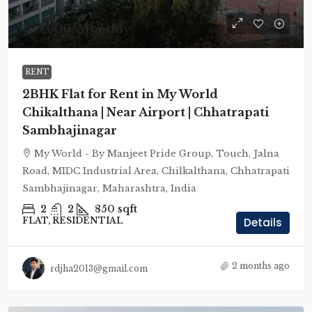
₹25,000
/Monthly
RENT
2BHK Flat for Rent in My World
Chikalthana | Near Airport | Chhatrapati
Sambhajinagar
My World - By Manjeet Pride Group, Touch, Jalna
Road, MIDC Industrial Area, Chilkalthana, Chhatrapati
Sambhajinagar, Maharashtra, India
2
2
850
sqft
FLAT, RESIDENTIAL
Details
2 months ago
rdjha2013@gmail.com