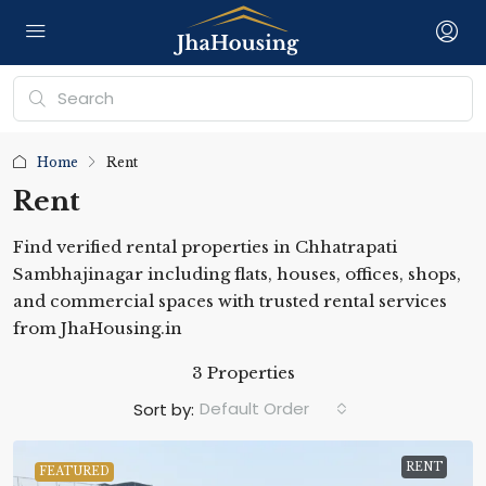
Home
Rent
Rent
Find verified rental properties in Chhatrapati
Sambhajinagar including flats, houses, offices, shops,
and commercial spaces with trusted rental services
from JhaHousing.in
3 Properties
Default Order
Sort by:
RENT
FEATURED