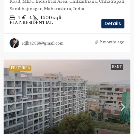
Road, MIDC Industrial Area, Chilkalthana, Chhatrapati
Sambhajinagar, Maharashtra, India
4
4
1600
sqft
FLAT, RESIDENTIAL
Details
2 months ago
rdjha2013@gmail.com
RENT
FEATURED