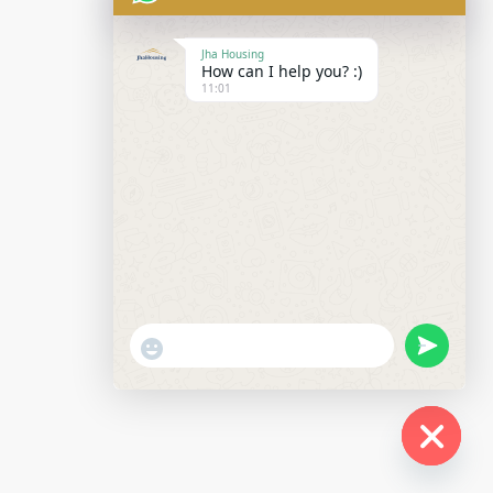
Jha Housing
How can I help you? :)
11:01
undefined
"+chaty_settings.lang.emoji_picker+"
WhatsApp
Message
Hide