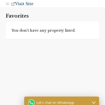
Visit Site
Favorites
You don't have any property listed.
Let's chat on WhatsApp