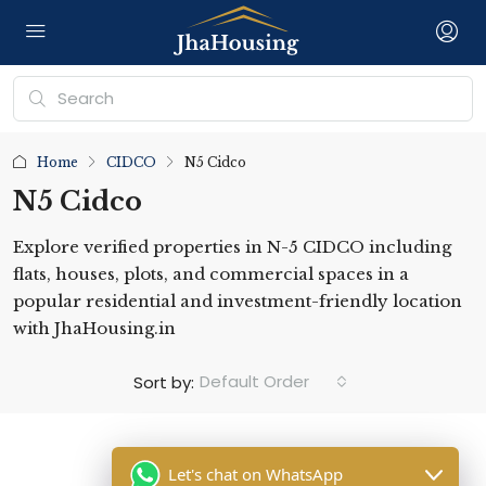
Home
CIDCO
N5 Cidco
N5 Cidco
Explore verified properties in N-5 CIDCO including
flats, houses, plots, and commercial spaces in a
popular residential and investment-friendly location
with JhaHousing.in
Default Order
Sort by:
Let's chat on WhatsApp
No listing found.