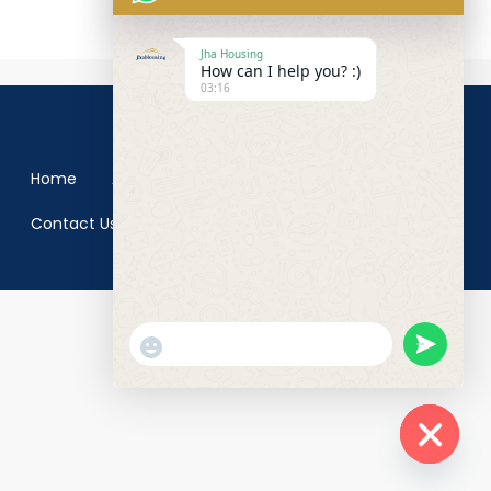
Jha Housing
How can I help you? :)
03:16
© Jha Groups- All rights reserved
Home
About us
Blog
Properties
Contact Us
undefined
"+chaty_settings.lang.emoji_picker+"
WhatsApp
Message
Hide